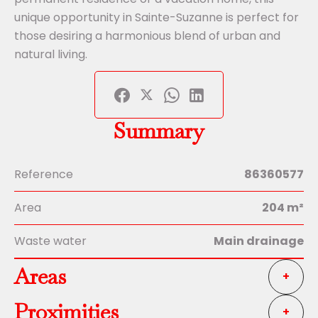
unique opportunity in Sainte-Suzanne is perfect for
those desiring a harmonious blend of urban and
natural living.
Summary
Reference
86360577
Area
204 m²
Waste water
Main drainage
Areas
+
Proximities
+