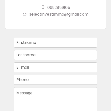
0692859105
selectinvestimmo@gmail.com