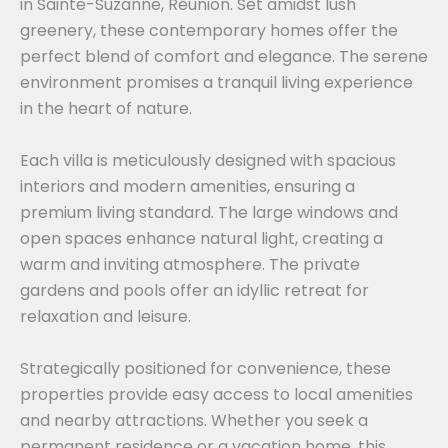
in Sainte-Suzanne, Réunion. Set amidst lush
greenery, these contemporary homes offer the
perfect blend of comfort and elegance. The serene
environment promises a tranquil living experience
in the heart of nature.
Each villa is meticulously designed with spacious
interiors and modern amenities, ensuring a
premium living standard. The large windows and
open spaces enhance natural light, creating a
warm and inviting atmosphere. The private
gardens and pools offer an idyllic retreat for
relaxation and leisure.
Strategically positioned for convenience, these
properties provide easy access to local amenities
and nearby attractions. Whether you seek a
permanent residence or a vacation home, this