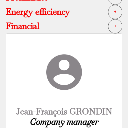
Energy efficiency
+
Financial
+
Jean-François GRONDIN
Company manager