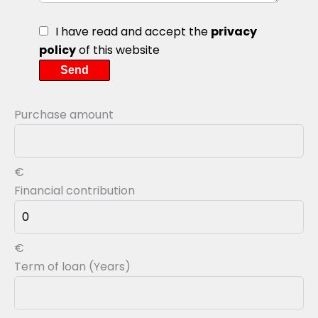
I have read and accept the
privacy
policy
of this website
Send
Purchase amount
€
Financial contribution
€
Term of loan (Years)