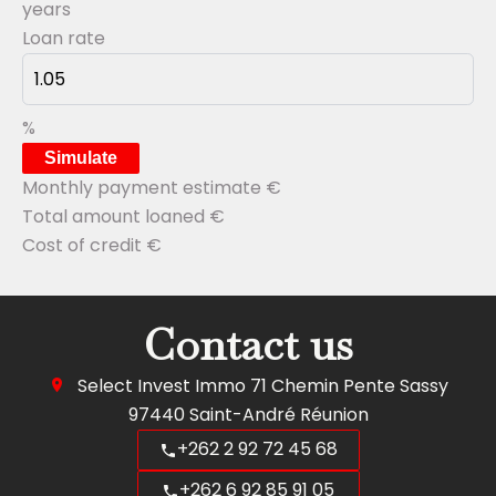
years
Loan rate
%
Simulate
Monthly payment estimate
€
Total amount loaned
€
Cost of credit
€
Contact us
Select Invest Immo
71 Chemin Pente Sassy
97440
Saint-André Réunion
+262 2 92 72 45 68
+262 6 92 85 91 05