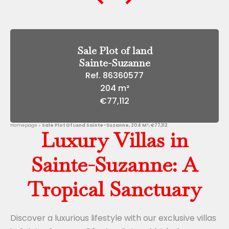
Sale Plot of land
Sainte-Suzanne
Ref. 86360577
204 m²
€77,112
Homepage
Sale Plot Of Land Sainte-Suzanne, 204 M², €77,112
Luxury Villas in
Sainte-Suzanne: A
Tropical Sanctuary
Discover a luxurious lifestyle with our exclusive villas